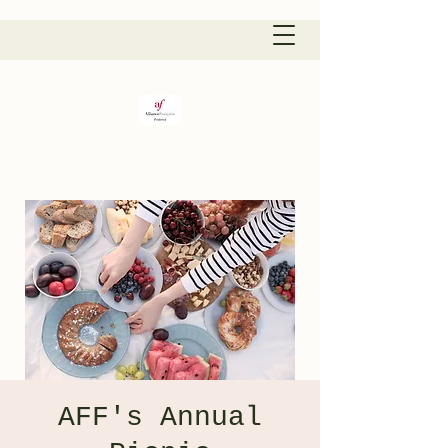
AFF's Annual