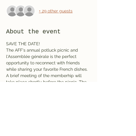
+ 29 other guests
About the event
SAVE THE DATE!
The AFF's annual potluck picnic and 
l'Assemblée générale is the perfect 
opportunity to reconnect with friends 
while sharing your favorite French dishes. 
A brief meeting of the memberhip will 
take place shortly before the picnic. The 
AFF will provide drinks; you provide the 
potluck dish and French conversation. 
While this event is free, registration is 
required. The picnic will be held in Shelter 
# 1.