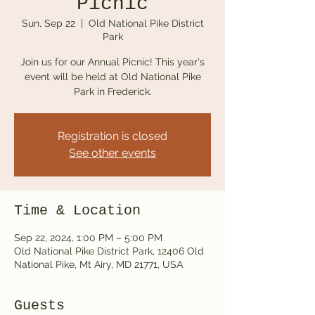
Picnic
Sun, Sep 22
  |  
Old National Pike District
Park
Join us for our Annual Picnic! This year's
event will be held at Old National Pike
Park in Frederick.
Registration is closed
See other events
Time & Location
Sep 22, 2024, 1:00 PM – 5:00 PM
Old National Pike District Park, 12406 Old
National Pike, Mt Airy, MD 21771, USA
Guests