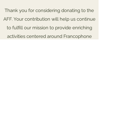
Thank you for considering donating to the
AFF. Your contribution will help us continue
to fulfill our mission to provide enriching
activities centered around Francophone
culture.
To pay by check, mail this form
along with your payment to:
AFF, P.O. Box 595, Frederick, MD 21705.
Support the AFF!
Leave a one-time donation
First name
Last name