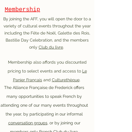
Membership
By joining the AFF, you will open the door to a
variety of cultural events throughout the year
including the Fête de Noël, Galette des Rois,
Bastille Day Celebration, and the members
only
Club du livre
.
Membership also affords you discounted
pricing to select events and access to
Le
Panier Français
and
Culturethèque
.
The Alliance Française de Frederick offers
.
many opportunities to speak French by
attending one of our many events throughout
the year, by participating in our informal
conversation groups
, or by joining our
members only French
Club du livre
.