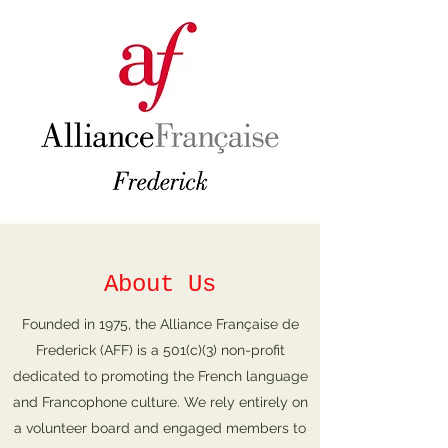
About Us
Founded in 1975, the Alliance Française de
Frederick (AFF) is a 501(c)(3) non-profit
dedicated to promoting the French language
and Francophone culture. We rely entirely on
a volunteer board and engaged members to