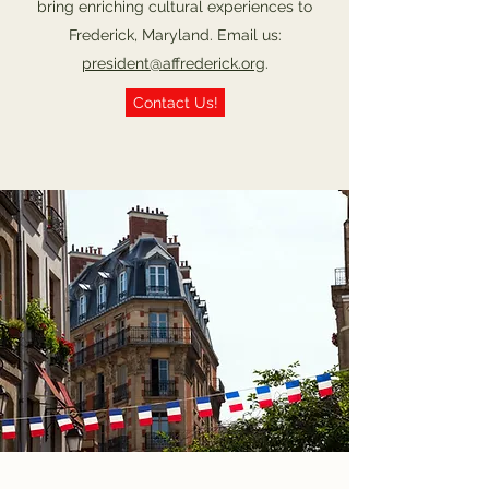
bring enriching cultural experiences to
Frederick, Maryland. Email us:
president@affrederick.org
.
Contact Us!