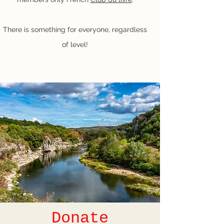
There is something for everyone, regardless
of level!
Donate